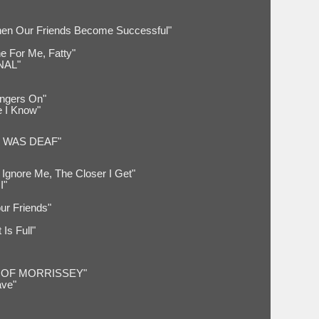
hen Our Friends Become Successful"
e For Me, Fatty"
NAL"
ingers On"
e I Know"
 WAS DEAF"
Ignore Me, The Closer I Get"
I"
ur Friends"
Is Full"
 OF MORRISSEY"
ve"