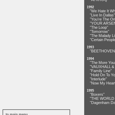
1992
"We Hate It W
"Live In Dallas"
"You're The On
"YOUR ARSE
"The Loop"
"Tomorrow"
"The Malady L
"Certain Peopl
1993
"BEETHOVEN
1994
"The More You 
"VAUXHALL & 
"Family Line"
"Hold On To Yo
"Interlude"
"Now My Heart 
1995
"Boxers"
"THE WORLD
"Dagenham Da
to main menu