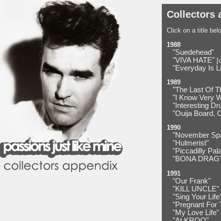
Collectors 
Click on a title be
1988
"Suedehead"
"VIVA HATE"
[o
"Everyday Is L
1989
"The Last Of T
"I Know Very 
"Interesting Dr
"Ouija Board, 
1990
"November Sp
"Hulmerist"
"Piccadilly Pal
"BONA DRAG
1991
"Our Frank"
"KILL UNCLE"
"Sing Your Life
"Pregnant For 
"My Love Life"
"At KROQ"