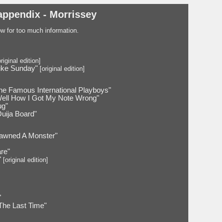
appendix - Morrissey
low for too much information.
riginal edition]
ike Sunday"
[original edition]
he Famous International Playboys"
Well How I Got My Note Wrong"
ug"
Ouija Board"
awned A Monster"
are"
"
[original edition]
"
The Last Time"