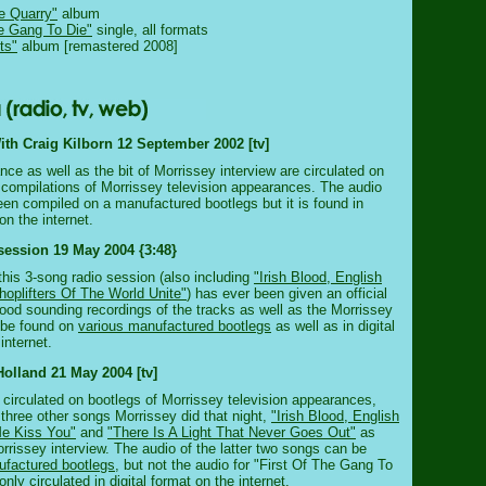
e Quarry"
album
he Gang To Die"
single, all formats
ts"
album [remastered 2008]
th Craig Kilborn 12 September 2002 [tv]
ce as well as the bit of Morrissey interview are circulated on
 compilations of Morrissey television appearances. The audio
een compiled on a manufactured bootlegs but it is found in
 on the internet.
session 19 May 2004 {3:48}
this 3-song radio session (also including
"Irish Blood, English
hoplifters Of The World Unite"
) has ever been given an official
good sounding recordings of the tracks as well as the Morrissey
 be found on
various manufactured bootlegs
as well as in digital
internet.
Holland 21 May 2004 [tv]
y circulated on bootlegs of Morrissey television appearances,
 three other songs Morrissey did that night,
"Irish Blood, English
Me Kiss You"
and
"There Is A Light That Never Goes Out"
as
orrissey interview. The audio of the latter two songs can be
factured bootlegs
, but not the audio for "First Of The Gang To
only circulated in digital format on the internet.