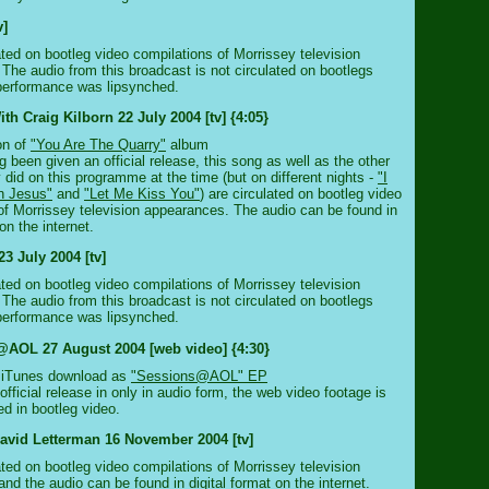
v]
ated on bootleg video compilations of Morrissey television
The audio from this broadcast is not circulated on bootlegs
performance was lipsynched.
th Craig Kilborn 22 July 2004 [tv] {4:05}
on of
"You Are The Quarry"
album
 been given an official release, this song as well as the other
 did on this programme at the time (but on different nights -
"I
n Jesus"
and
"Let Me Kiss You"
) are circulated on bootleg video
of Morrissey television appearances. The audio can be found in
 on the internet.
3 July 2004 [tv]
ated on bootleg video compilations of Morrissey television
The audio from this broadcast is not circulated on bootlegs
performance was lipsynched.
AOL 27 August 2004 [web video] {4:30}
A iTunes download as
"Sessions@AOL" EP
fficial release in only in audio form, the web video footage is
ed in bootleg video.
avid Letterman 16 November 2004 [tv]
ated on bootleg video compilations of Morrissey television
nd the audio can be found in digital format on the internet.