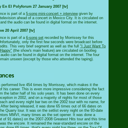
y En El Polyforum 27 January 2007 [tv]
nce is part of a
5-song mini-concert + interview
given by
television ahead of a concert in Mexico City. It is circulated on
and the audio can be found in digital format on the internet.
 20 April 2007 [tv]
nce is part of a
6-song set
recorded by Morrissey for this
fortunately, only the first few seconds were broadcast before
edits. This very brief segment as well as the full
"I Just Want To
 Happy"
(the show's main feature) are circulated on bootleg
audio can be found in digital format on the internet. The four
emain unseen (except by those who attended the taping).
performed live 454 times by Morrissey, which makes it the
f his career. This is even more impressive considering the fact
rom the latter half of his solo years. It has been done on every
 inception in 2002, and on a majority of nights for most of those
 each and every night bar two on the 2002 tour with no name, for
. After being released, it was done 65 times out of 66 dates on
e Quarry tour. It was on the setlist every night on the 93-date
ntors MMVI, many times as the set opener. It was done a
ut of 91 dates) on the 2007-2008 Greatest Hits tour and this time
n was the encore. It remained the near-standard encore on the
was done 65 times, that's every night bar three, on the Tour Of