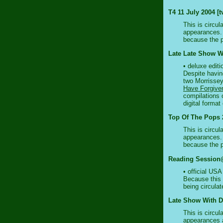
T4 11 July 2004 [t
This is circul
appearances. 
because the 
Late Late Show Wi
• deluxe editi
Despite having
two Morrissey
Have Forgive
compilations 
digital format
Top Of The Pops 2
This is circul
appearances. 
because the 
Reading Session@
• official US
Because this o
being circulat
Late Show With D
This is circul
appearances a