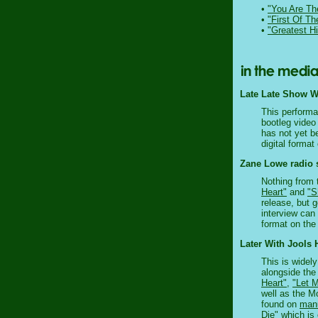
•
"You Are Th
•
"First Of T
•
"Greatest Hi
Late Late Show Wi
This performan
bootleg video
has not yet b
digital format
Zane Lowe radio 
Nothing from 
Heart"
and
"S
release, but 
interview can
format on the 
Later With Jools 
This is widel
alongside the
Heart"
,
"Let 
well as the M
found on
manu
Die" which is 