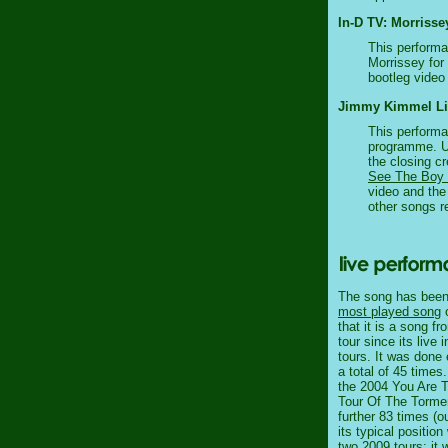
In-D TV: Morrisse
This performa
Morrissey for 
bootleg video 
Jimmy Kimmel Live
This performa
programme. Un
the closing cr
See The Boy
video and the 
other songs r
The song has been 
most played song
o
that it is a song f
tour since its live
tours. It was done
a total of 45 times
the 2004 You Are Th
Tour Of The Torme
further 83 times (o
its typical positio
two 2009 tours: it 