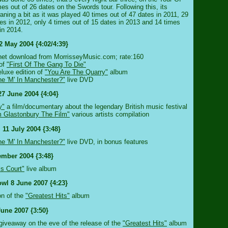
es out of 26 dates on the Swords tour. Following this, its
ning a bit as it was played 40 times out of 47 dates in 2011, 29
tes in 2012, only 4 times out of 15 dates in 2013 and 14 times
in 2014.
2 May 2004 {4:02/4:39}
ternet download from MorrisseyMusic.com; rate:160
 of
"First Of The Gang To Die"
luxe edition of
"You Are The Quarry"
album
e 'M' In Manchester?"
live DVD
27 June 2004 {4:04}
y"
a film/documentary about the legendary British music festival
 Glastonbury The Film"
various artists compilation
 11 July 2004 {3:48}
e 'M' In Manchester?"
live DVD, in bonus features
ember 2004 {3:48}
ls Court"
live album
wl 8 June 2007 {4:23}
ion of the
"Greatest Hits"
album
June 2007 {3:50}
b giveaway on the eve of the release of the
"Greatest Hits"
album