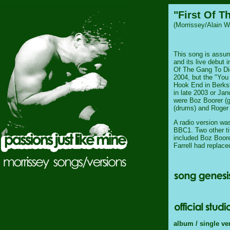
"First Of T
(Morrissey/Alain W
This song is assum
and its live debut i
Of The Gang To Die
2004, but the "You
Hook End in Berks
in late 2003 or Jan
were Boz Boorer (g
(drums) and Roger 
A radio version w
BBC1. Two other tit
included Boz Boore
Farrell had replac
album / single ve