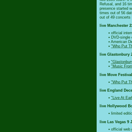
Refusal, and 16 tim
presence started wa
times out of 56 da
out of 49 concerts 
live Manchester 2
• official in
• DVD-single
• American De
•
"Who Put Th
live Glastonbury 
•
"Glastonbur
•
"Music From
live Move Festival
•
"Who Put Th
live England Dec
•
"Live At Ear
live Hollywood Bo
• limited edit
live Las Vegas 9 
• official we