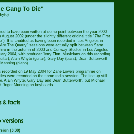
he Gang To Die"
hyte)
ed to have been written at some point between the year 2000
n August 2002 (under the slightly different original title "
The
First
"). It is credited as having been recorded in Los Angeles in
 Are The Quarry" sessions were actually split between Sarm
hire in the autumn of 2003 and Conway Studios in Los Angeles
uary 2004, with producer Jerry Finn. Musicians on this recording
uitar), Alain Whyte (guitar), Gary Day (bass), Dean Butterworth
Manning (piano).
as recorded on 19 May 2004 for Zane Lowe's programme on
les were recorded on the same radio session. The line-up still
r, Alain Whyte, Gary Day and Dean Butterworth, but Michael
ed Roger Manning on keyboards.
rsion {3:38}