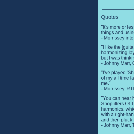
Quotes
"It's more or les
things and usi
- Morrissey in
"I like the [guit
harmonizing lay
but I was think
- Johnny Marr, 
"I've played 'Sho
of my all time 
me."
- Morrissey, R
"You can hear N
Shoplifters Of 
harmonics, whic
with a right-han
and then pluck 
- Johnny Marr,