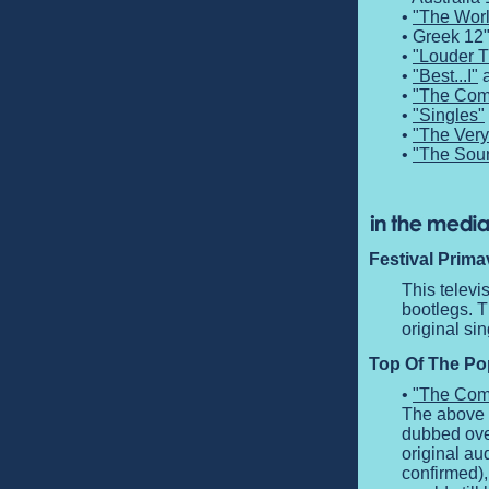
•
"The Worl
• Greek 12
•
"Louder 
•
"Best...I"
a
•
"The Comp
•
"Singles"
•
"The Very
•
"The Sou
Festival Prima
This telev
bootlegs. T
original si
Top Of The Pop
•
"The Comp
The above c
dubbed over
original au
confirmed),