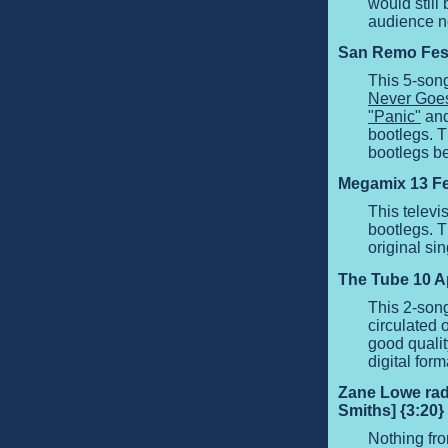
would still
audience no
San Remo Festi
This 5-son
Never Goes
"Panic"
and
bootlegs. T
bootlegs b
Megamix 13 Fe
This telev
bootlegs. T
original si
The Tube 10 Apr
This 2-son
circulated 
good quali
digital form
Zane Lowe radi
Smiths] {3:20}
Nothing fro