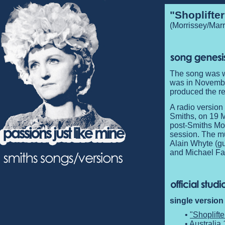
"Shoplifte
(Morrissey/Marr
The song was wr
was in Novembe
produced the re
A radio version
Smiths, on 19
post-Smiths Mor
session. The mu
Alain Whyte (gu
and Michael Far
single version
•
"Shoplift
• Australia