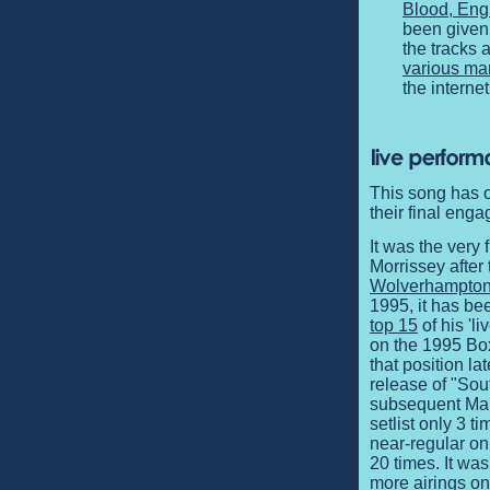
Blood, Eng
been given 
the tracks 
various ma
the internet
This song has o
their final en
It was the very
Morrissey after 
Wolverhampton
1995, it has bee
top 15
of his 'l
on the 1995 Box
that position la
release of "Sou
subsequent Mal
setlist only 3 t
near-regular on
20 times. It wa
more airings on