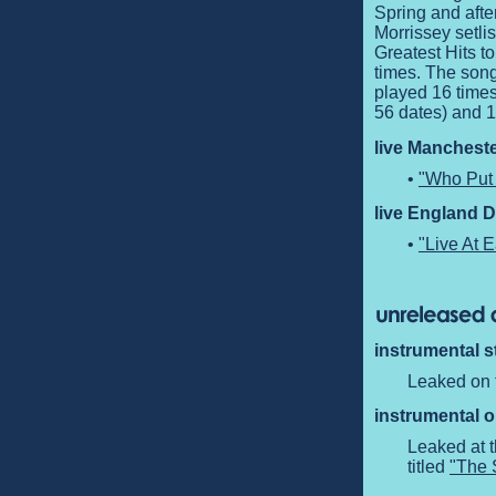
Spring and afte
Morrissey setli
Greatest Hits t
times. The song
played 16 times 
56 dates) and 1
live Mancheste
•
"Who Put 
live England D
•
"Live At E
instrumental s
Leaked on t
instrumental o
Leaked at t
titled
"The 