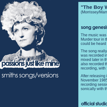
"The Boy W
(Morrissey/Marr
The music was 
Murder tour in 
could be heard 
The song really 
was recorded i
mixed later in 
also recorded t
recording, with
After releasing 
November 1985 
recording sessi
sonically with t