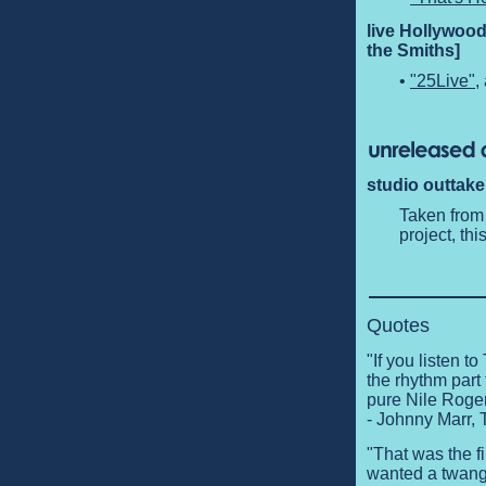
live Hollywood
the Smiths]
•
"25Live"
,
studio outtake
Taken from
project, th
Quotes
"If you listen 
the rhythm part 
pure Nile Roger
- Johnny Marr,
"That was the fi
wanted a twang