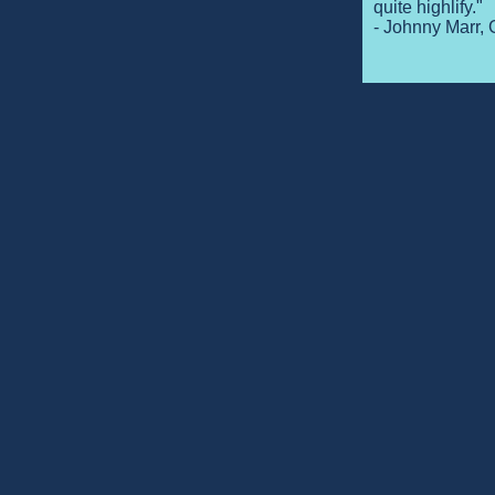
quite highlify."
- Johnny Marr, 