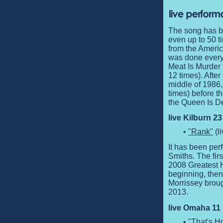
The song has b
even up to 50 ti
from the Americ
was done every 
Meat Is Murder 
12 times). Afte
middle of 1986,
times) before t
the Queen Is De
live Kilburn 2
•
"Rank"
(l
It has been perf
Smiths. The fir
2008 Greatest H
beginning, then
Morrissey brough
2013.
live Omaha 11 
•
"That's 