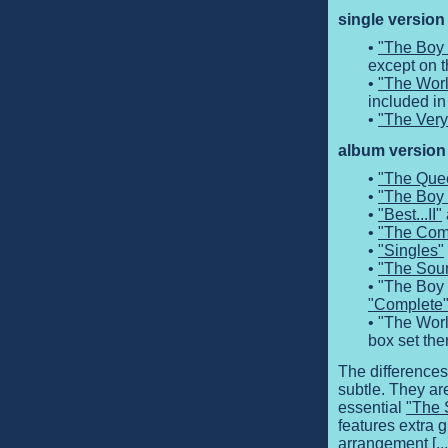
single version
•
"The Boy 
except on t
•
"The Worl
included in
•
"The Very
album version 
•
"The Que
•
"The Boy 
•
"Best...II"
•
"The Comp
•
"Singles"
•
"The Sou
• "The Boy 
"Complete
• "The Worl
box set the
The differences
subtle. They ar
essential
"The 
features extra g
arrangement [...