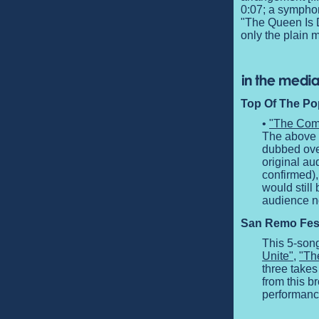
0:07; a symphon
"The Queen Is D
only the plain 
Top Of The Pop
•
"The Comp
The above c
dubbed over
original au
confirmed),
would still
audience no
San Remo Festi
This 5-son
Unite"
,
"Th
three takes
from this b
performanc