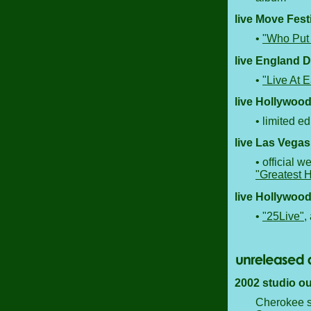
live Move Fest
•
"Who Put 
live England 
•
"Live At E
live Hollywood
• limited ed
live Las Vegas
• official 
"Greatest H
live Hollywood
•
"25Live"
,
2002 studio ou
Cherokee st