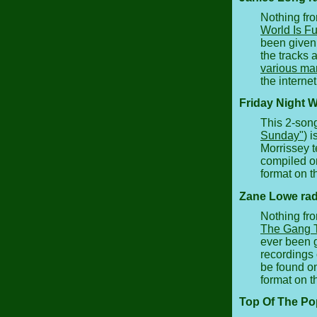
Nothing fro
World Is Fu
been given 
the tracks 
various ma
the internet
Friday Night W
This 2-son
Sunday"
) 
Morrissey 
compiled on
format on th
Zane Lowe rad
Nothing fro
The Gang T
ever been g
recordings 
be found o
format on th
Top Of The Po