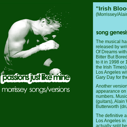
"Irish Bloo
(Morrissey/Ala
The musical hal
released by wr
Of Dreams with d
Bitter But Bore
to it in 1998 o
the Irish Times)
Los Angeles wit
Gary Day for th
Another version
appearance on 
numbers. Musici
(guitars), Alai
Butterworth (dr
The definitive 
Los Angeles in
actually split 