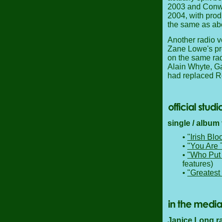
2003 and Conwa
2004, with prod
the same as ab
Another radio v
Zane Lowe's pr
on the same rad
Alain Whyte, Ga
had replaced R
single / album
•
"Irish Blo
•
"You Are 
•
"Who Put 
features)
•
"Greatest 
Janice Long ra