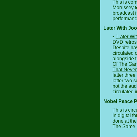
This is co
Morrissey t
broadcast i
performanc
Later With Joo
•
"Later Wi
DVD retros
Despite hav
circulated 
alongside t
Of The Gan
That Never
latter three
latter two
not the aud
circulated i
Nobel Peace P
This is cir
in digital f
done at the
The Same 