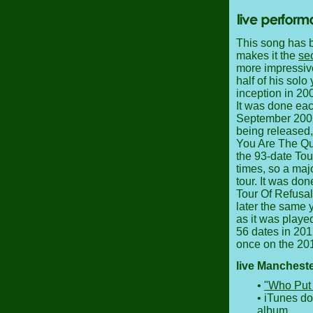
This song has b
makes it the
se
more impressive 
half of his solo
inception in 200
It was done eac
September 2002 t
being released,
You Are The Quar
the 93-date Tou
times, so a maj
tour. It was don
Tour Of Refusal
later the same y
as it was played
56 dates in 201
once on the 201
live Manchest
•
"Who Put 
• iTunes d
album