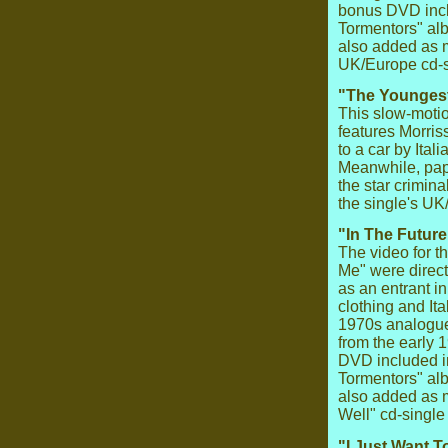
bonus DVD inclu
Tormentors" alb
also added as 
UK/Europe cd-s
"The Youngest
This slow-motio
features Morriss
to a car by Ita
Meanwhile, papa
the star crimin
the single's U
"In The Future
The video for th
Me" were direc
as an entrant i
clothing and Ita
1970s analogue
from the early
DVD included in
Tormentors" alb
also added as m
Well" cd-single
"I Just Want 