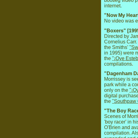
bootleg video p
internet.
"Now My Heart 
No video was ev
"Boxers" [199
Directed by Jam
Cornelius Carr.
the Smiths'
"Sw
in 1995) were m
the
"¡Oye Esteb
compilations.
"Dagenham Da
Morrissey is se
park while a co
only on the
"¡O
digital purchas
the
"Southpaw
"The Boy Race
Scenes of Morri
'boy racer' in h
O'Brien and ava
compilation. Al