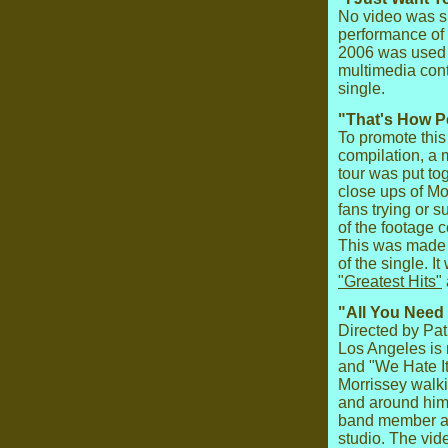
No video was spe
performance of
2006 was used t
multimedia cont
single.
"That's How P
To promote this
compilation, a 
tour was put to
close ups of Mo
fans trying or s
of the footage 
This was made a
of the single. I
"Greatest Hits"
"All You Need 
Directed by Pat
Los Angeles is 
and "We Hate I
Morrissey walk
and around him.
band member at 
studio. The vi