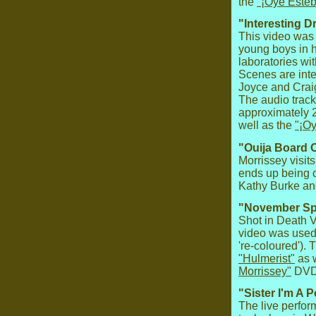
the
"¡Oye Esteb
"Interesting D
This video was 
young boys in h
laboratories wi
Scenes are inte
Joyce and Crai
The audio track
approximately 
well as the
"¡O
"Ouija Board O
Morrissey visit
ends up being 
Kathy Burke a
"November Sp
Shot in Death Va
video was used 
're-coloured').
"Hulmerist"
as w
Morrissey"
DVD
"Sister I'm A P
The live perfor