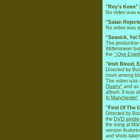
"Roy's Keen" 
No video was ev
"Satan Reject
No video was ev
"Seasick, Yet 
The production 
Wittenmeier but
the
"¡Oye Esteb
"Irish Blood, 
Directed by Bu
room among bla
The video was 
Quarry"
and as 
album. It was a
In Manchester"
"First Of The 
Directed by Bu
the
DVD single
the song at Ma
version feature
and shots take