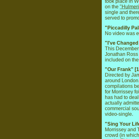
took place in 
on the
"Hulmeri
single and ther
served to promot
"Piccadilly Pa
No video was ev
"I've Changed 
This December 
Jonathan Ross S
included on th
"Our Frank" [
Directed by Ja
around London. 
compilations b
for Morrissey f
has had to deal
actually admitt
commercial sour
video-single.
"Sing Your Lif
Morrissey and T
crowd (in whic