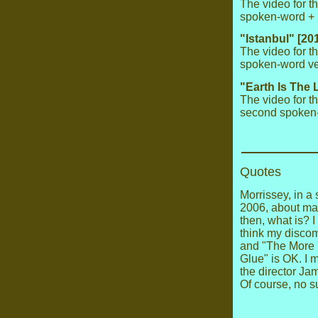
The video for t
spoken-word + p
"Istanbul" [20
The video for t
spoken-word ver
"Earth Is The 
The video for t
second spoken-
Quotes
Morrissey, in a
2006, about mak
then, what is? I
think my discom
and "The More 
Glue" is OK. I 
the director Jam
Of course, no 