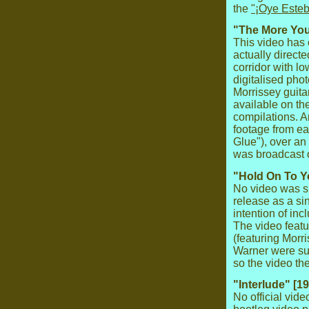
the
"¡Oye Esteb
"The More You 
This video has 
actually directe
corridor with l
digitalised pho
Morrissey guitar
available on th
compilations. A
footage from e
Glue"), over an
was broadcast
"Hold On To Y
No video was sh
release as a si
intention of inc
The video feat
(featuring Morr
Warner were sup
so the video th
"Interlude" [1
No official vid