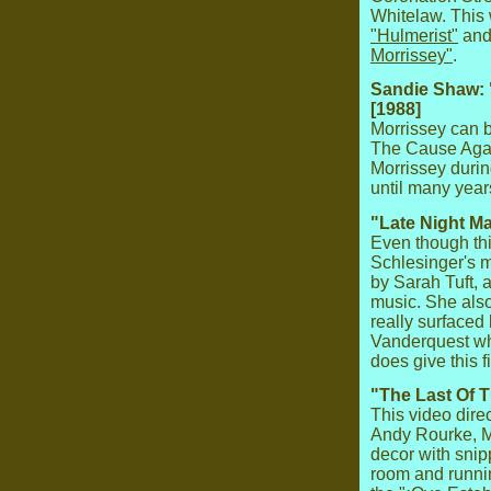
Whitelaw. This
"Hulmerist"
and
Morrissey"
.
Sandie Shaw: 
[1988]
Morrissey can 
The Cause Agai
Morrissey durin
until many years
"Late Night Ma
Even though thi
Schlesinger's mo
by Sarah Tuft, 
music. She also
really surfaced
Vanderquest who
does give this f
"The Last Of 
This video dir
Andy Rourke, M
decor with snip
room and runni