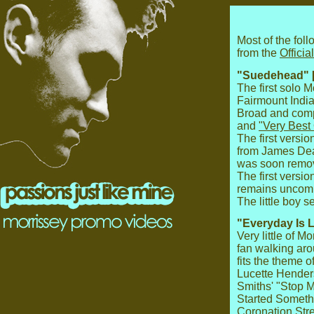
Most of the fol
from the
Offici
"Suedehead" 
The first solo 
Fairmount Indi
Broad and com
and
"Very Best
The first versio
from James Dean
was soon remove
The first versi
remains uncomp
The little boy 
"Everyday Is 
Very little of 
fan walking ar
fits the theme o
Lucette Hender
Smiths' "Stop M
Started Somethi
Coronation Stre