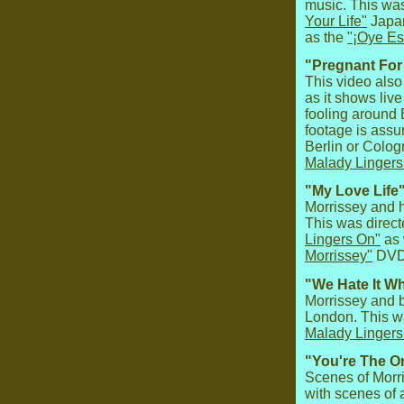
music. This wa
Your Life"
Japan
as the
"¡Oye Es
"Pregnant For
This video also 
as it shows liv
fooling around B
footage is ass
Berlin or Colo
Malady Lingers
"My Love Life"
Morrissey and h
This was direc
Lingers On"
as 
Morrissey"
DVD
"We Hate It W
Morrissey and 
London. This w
Malady Lingers
"You're The On
Scenes of Morr
with scenes of 