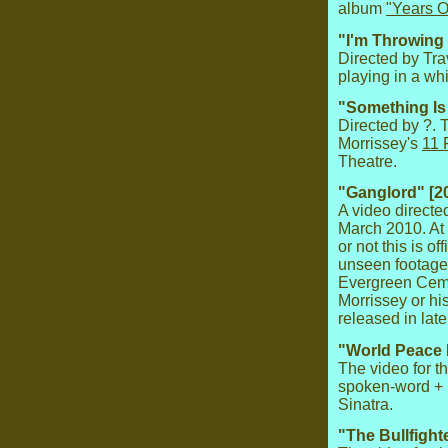
album
"Years O
"I'm Throwing
Directed by Tra
playing in a wh
"Something Is
Directed by ?. T
Morrissey's
11 
Theatre.
"Ganglord" [2
A video directe
March 2010. At 
or not this is of
unseen footage 
Evergreen Ceme
Morrissey or hi
released in lat
"World Peace 
The video for t
spoken-word + 
Sinatra.
"The Bullfight