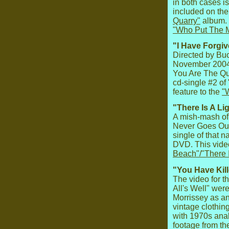
in both cases is
included on the
Quarry"
album. 
"Who Put The M
"I Have Forgiv
Directed by Buc
November 2004 
You Are The Qu
cd-single #2 o
feature to the
"
"There Is A Li
A mish-mash of 
Never Goes Out"
single of that 
DVD. This video
Beach"/"There 
"You Have Kill
The video for t
All's Well" wer
Morrissey as an
vintage clothing
with 1970s ana
footage from th