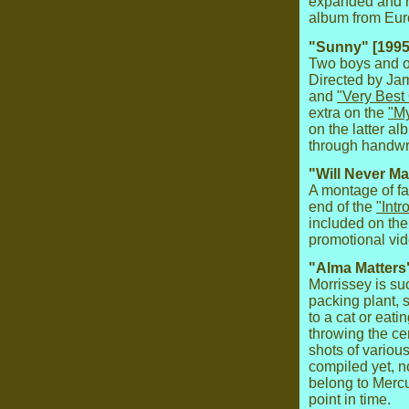
expanded and r
album from Eur
"Sunny" [1995
Two boys and on
Directed by Ja
and
"Very Best
extra on the
"My
on the latter a
through handwrit
"Will Never Ma
A montage of f
end of the
"Intr
included on th
promotional vid
"Alma Matters"
Morrissey is s
packing plant, 
to a cat or eat
throwing the cer
shots of variou
compiled yet, 
belong to Mercu
point in time.