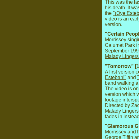
This was the la
his death. It w
the
"¡Oye Esteb
video is an ear
version.
"Certain Peopl
Morrissey sing
Calumet Park i
September 1992
Malady Lingers
"Tomorrow" [1
A first version
Esteban!"
and
band walking ar
The video is on
version which 
footage interspe
Directed by Zac
Malady Lingers
fades in instea
"Glamorous Gl
Morrissey and h
George Tiffin 