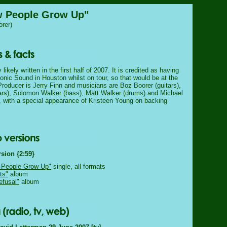
w People Grow Up"
rer)
ikely written in the first half of 2007. It is credited as having
onic Sound in Houston whilst on tour, so that would be at the
roducer is Jerry Finn and musicians are Boz Boorer (guitars),
ars), Solomon Walker (bass), Matt Walker (drums) and Michael
), with a special appearance of Kristeen Young on backing
rsion {2:59}
 People Grow Up"
single, all formats
ts"
album
efusal"
album