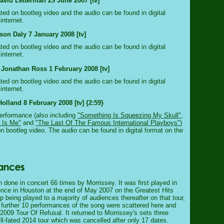
vid Letterman 29 June 2007 [tv]
ated on bootleg video and the audio can be found in digital
internet.
rson Daly 7 January 2008 [tv]
ated on bootleg video and the audio can be found in digital
internet.
 Jonathan Ross 1 February 2008 [tv]
ated on bootleg video and the audio can be found in digital
internet.
olland 8 February 2008 [tv] {2:59}
erformance (also including
"Something Is Squeezing My Skull"
,
 Is Me"
and
"The Last Of The Famous International Playboys"
)
on bootleg video. The audio can be found in digital format on the
 done in concert 66 times by Morrissey. It was first played in
ience in Houston at the end of May 2007 on the Greatest Hits
up being played to a majority of audiences thereafter on that tour,
A further 10 performances of the song were scattered here and
 2009 Tour Of Refusal. It returned to Morrissey's sets three
ill-fated 2014 tour which was cancelled after only 17 dates.