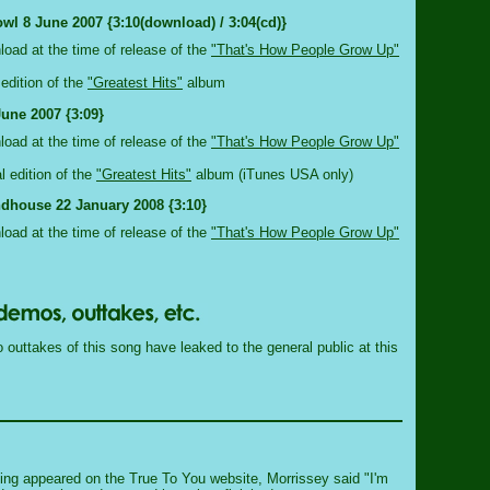
wl 8 June 2007 {3:10(download) / 3:04(cd)}
nload at the time of release of the
"That's How People Grow Up"
edition of the
"Greatest Hits"
album
June 2007 {3:09}
nload at the time of release of the
"That's How People Grow Up"
al edition of the
"Greatest Hits"
album (iTunes USA only)
dhouse 22 January 2008 {3:10}
nload at the time of release of the
"That's How People Grow Up"
outtakes of this song have leaked to the general public at this
ng appeared on the True To You website, Morrissey said "I'm