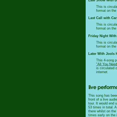
Late Show With Da
This is circul
format on the 
Last Call with Ca
This is circul
format on the 
Friday Night With
This is circul
format on the 
Later With Jools H
This 4-song p
"All You Need
is circulated 
internet.
This song has been
front of a live aud
tour. It would end 
53 times in total. 
there whilst on the
times early on the 