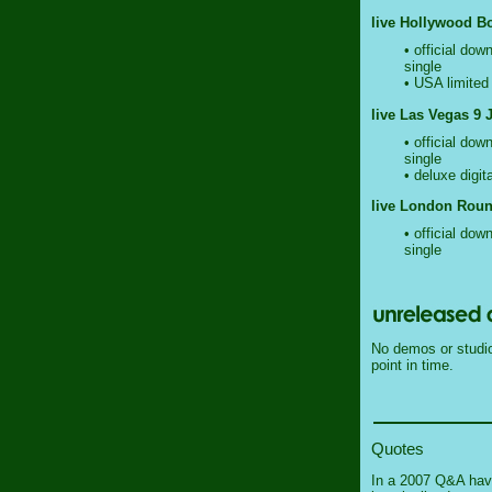
live Hollywood Bo
• official dow
single
• USA limited 
live Las Vegas 9 
• official dow
single
• deluxe digit
live London Roun
• official dow
single
No demos or studio 
point in time.
Quotes
In a 2007 Q&A havi