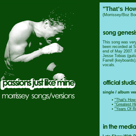
"That's Ho
(Morrissey/Boz Boo
This song was very l
been recorded at S
end of May 2007. P
Jesse Tobias (guit
Farrell (keyboards
vocals.
single / album ve
•
"That's How
•
"Greatest Hi
•
"Years Of R