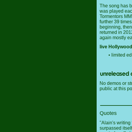
The song has be
was played eac
Tormentors MMVI
further 39 times
beginning, then 
returned in 201
again mostly ear
live Hollywood
• limited ed
No demos or stu
public at this po
Quotes
"Alain's writing
surpassed itse