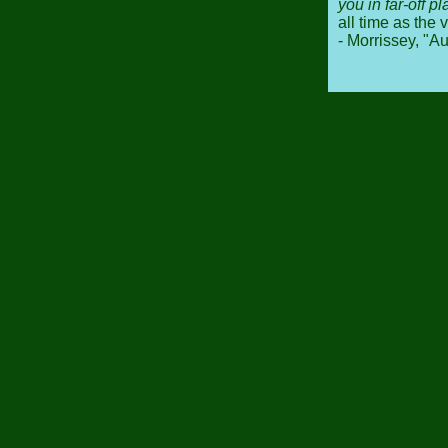
you in far-off p
all time as the 
- Morrissey, "A