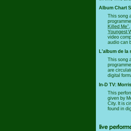
Album Chart Sh
This song a
programme a
Killed Me"
Youngest 
video compi
audio can b
L'album de la 
This song a
programme a
are circula
digital form
In-D TV: Morri
This perfor
given by Mo
City. It is
found in dig