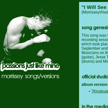
"I Will See
(Morrissey/Ala
This song was ve
recording sessi
which took pla
September and 
Musicians on th
(guitar), Jesse
(drums) and Mic
album version 
•
"Ringlead