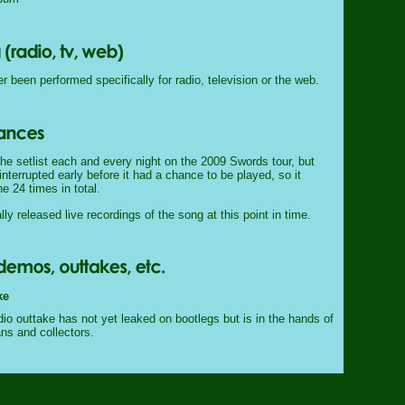
 been performed specifically for radio, television or the web.
he setlist each and every night on the 2009 Swords tour, but
nterrupted early before it had a chance to be played, so it
e 24 times in total.
lly released live recordings of the song at this point in time.
ke
io outtake has not yet leaked on bootlegs but is in the hands of
ans and collectors.