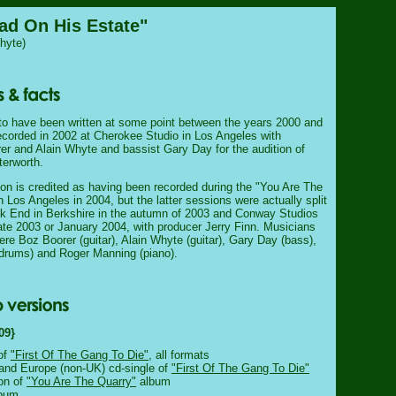
ad On His Estate"
hyte)
o have been written at some point between the years 2000 and
recorded in 2002 at Cherokee Studio in Los Angeles with
rer and Alain Whyte and bassist Gary Day for the audition of
erworth.
sion is credited as having been recorded during the "You Are The
 Los Angeles in 2004, but the latter sessions were actually split
 End in Berkshire in the autumn of 2003 and Conway Studios
late 2003 or January 2004, with producer Jerry Finn. Musicians
ere Boz Boorer (guitar), Alain Whyte (guitar), Gary Day (bass),
drums) and Roger Manning (piano).
09}
of
"First Of The Gang To Die"
, all formats
and Europe (non-UK) cd-single of
"First Of The Gang To Die"
ion of
"You Are The Quarry"
album
bum