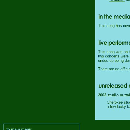
This song has never
This song was on t
two concerts were i
ended up being don
There are no officia
2002 studio outta
Cherokee stud
a few lucky f
to main menu