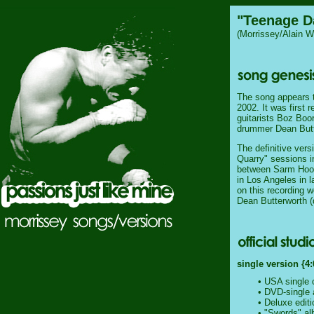
"Teenage D
(Morrissey/Alain W
The song appears t
2002. It was first 
guitarists Boz Boo
drummer Dean Butt
The definitive ver
Quarry" sessions in
between Sarm Hook
in Los Angeles in 
on this recording w
Dean Butterworth (
single version {4:
• USA single 
• DVD-single 
• Deluxe edit
•
"Swords"
al