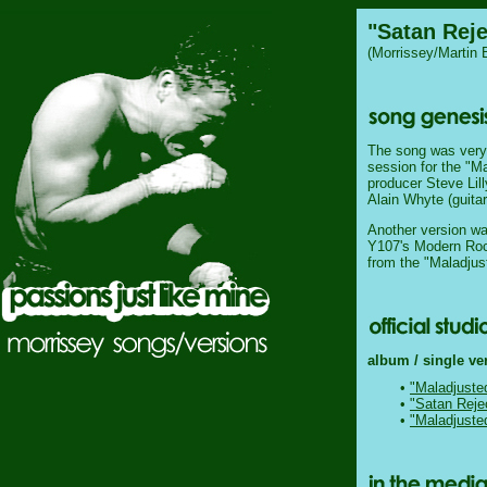
"Satan Rej
(Morrissey/Martin 
The song was very l
session for the "M
producer Steve Lill
Alain Whyte (guita
Another version wa
Y107's Modern Roc
from the "Maladju
album / single ve
•
"Maladjuste
•
"Satan Reje
•
"Maladjuste