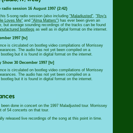
 radio session 16 August 1997 {2:42}
this 5-song radio session (also including
"Maladjusted"
,
"Roy's
ble Loves Me"
and
"Alma Matters"
) has ever been given an
ase, but average sounding recordings of the tracks can be found
nufactured bootlegs
as well as in digital format on the internet.
ember 1997 [tv]
nce is circulated on bootleg video compilations of Morrissey
pearances. The audio has not yet been compiled on a
ootleg but it is found in digital format on the internet.
y Show 30 December 1997 [tv]
nce is circulated on bootleg video compilations of Morrissey
pearances. The audio has not yet been compiled on a
ootleg but it is found in digital format on the internet.
 been done in concert on the 1997 Maladjusted tour. Morrissey
t of 54 concerts on that tour.
lly released live recordings of the song at this point in time.