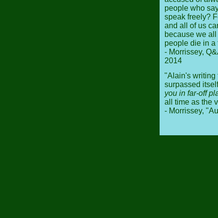
people who sa
speak freely? F
and all of us ca
because we all -
people die in a 
- Morrissey, Q&
2014
"Alain's writing
surpassed itse
you in far-off p
all time as the 
- Morrissey, "A