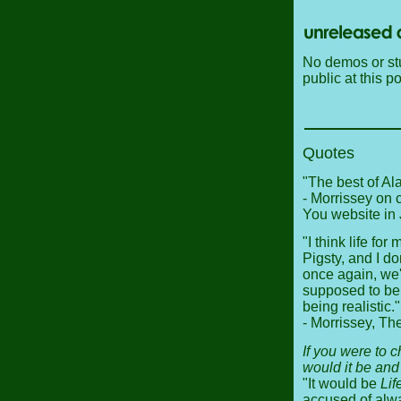
No demos or stu
public at this po
Quotes
"The best of Alai
- Morrissey on 
You website in
"I think life for
Pigsty, and I do
once again, we'
supposed to be 
being realistic."
- Morrissey, T
If you were to 
would it be an
"It would be
Lif
accused of alw