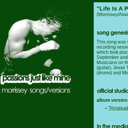
"Life Is A 
(Morrissey/Ala
This song was ve
recording sessi
which took pla
September and 
Musicians on th
(guitar), Jesse
(drums) and Mic
album version 
•
"Ringlead