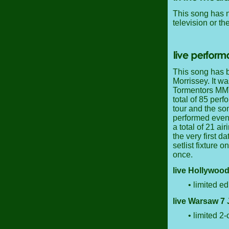
This song has n
television or th
This song has b
Morrissey. It wa
Tormentors MMVI
total of 85 per
tour and the so
performed even 
a total of 21 ai
the very first da
setlist fixture 
once.
live Hollywood
• limited ed
live Warsaw 7 
• limited 2-