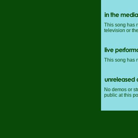
This song has n
television or th
This song has 
No demos or stu
public at this po