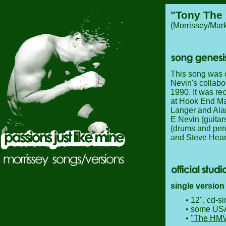
"Tony The
(Morrissey/Mark
This song was o
Nevin's collabo
1990. It was re
at Hook End Man
Langer and Ala
E Nevin (guitar
(drums and per
and Steve Hea
single version 
• 12", cd-s
• some USA
•
"The HMV/