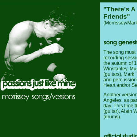
"There's A
Friends"
(Morrissey/Mark
The song must h
recording sessi
the autumn of 1
Winstanley. Mu
(guitars), Mark
and percussion
Heart and/or 
Another versio
Angeles, as par
day. This time 
(guitar), Alain
(drums).