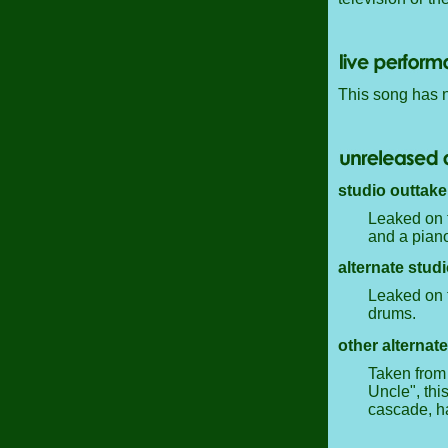
This song has 
studio outtake
Leaked on t
and a piano
alternate studi
Leaked on t
drums.
other alternate
Taken from 
Uncle", thi
cascade, h