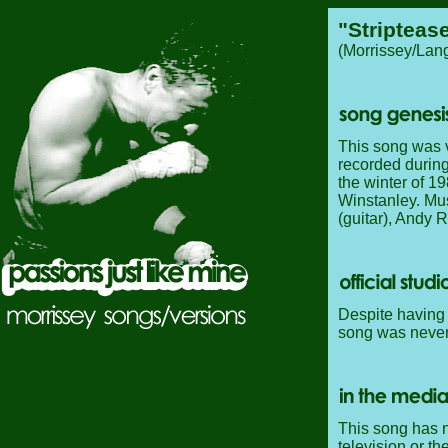
"Stripteas
(Morrissey/Lan
This song was v
recorded durin
the winter of 1
Winstanley. Mus
(guitar), Andy 
Despite having 
song was never 
This song has n
television or th