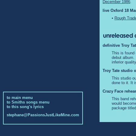
December 1986
.
live Oxford 18 Ma
•
Rough Trade
definitive Troy Ta
This is found
debut album. I
inferior quali
Troy Tate studio o
This studio ou
done to it. I
Crazy Face rehears
to main menu
This band reh
to Smiths songs menu
would become 
to this song's lyrics
package title
stephane@PassionsJustLikeMine.com