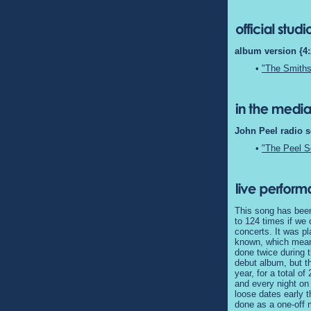
album version {4:
•
"The Smiths
John Peel radio s
•
"The Peel S
This song has been
to 124 times if we
concerts. It was pl
known, which means
done twice during t
debut album, but th
year, for a total o
and every night on
loose dates early t
done as a one-off 