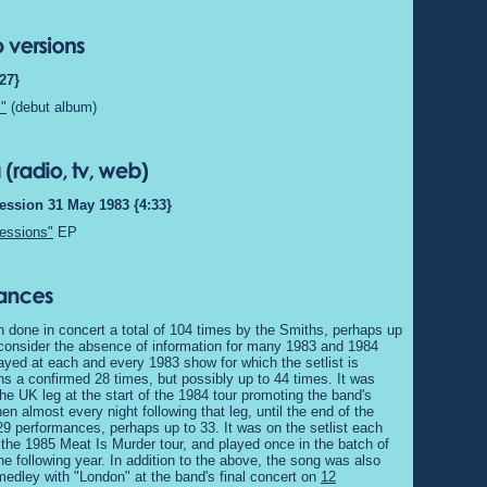
27}
"
(debut album)
ession 31 May 1983 {4:33}
essions"
EP
 done in concert a total of 104 times by the Smiths, perhaps up
 consider the absence of information for many 1983 and 1984
ayed at each and every 1983 show for which the setlist is
 a confirmed 28 times, but possibly up to 44 times. It was
he UK leg at the start of the 1984 tour promoting the band's
en almost every night following that leg, until the end of the
f 29 performances, perhaps up to 33. It was on the setlist each
 the 1985 Meat Is Murder tour, and played once in the batch of
he following year. In addition to the above, the song was also
medley with "London" at the band's final concert on
12