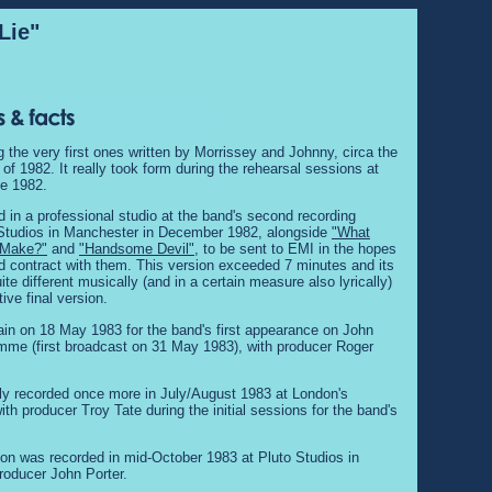
Lie"
 the very first ones written by Morrissey and Johnny, circa the
f 1982. It really took form during the rehearsal sessions at
te 1982.
ed in a professional studio at the band's second recording
 Studios in Manchester in December 1982, alongside
"What
t Make?"
and
"Handsome Devil"
, to be sent to EMI in the hopes
rd contract with them. This version exceeded 7 minutes and its
te different musically (and in a certain measure also lyrically)
tive final version.
ain on 18 May 1983 for the band's first appearance on John
me (first broadcast on 31 May 1983), with producer Roger
lly recorded once more in July/August 1983 at London's
th producer Troy Tate during the initial sessions for the band's
sion was recorded in mid-October 1983 at Pluto Studios in
roducer John Porter.