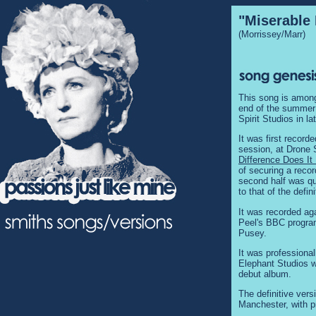
"Miserable 
(Morrissey/Marr)
This song is among
end of the summer o
Spirit Studios in la
It was first record
session, at Drone
Difference Does I
of securing a reco
second half was qui
to that of the defini
It was recorded ag
Peel's BBC program
Pusey.
It was professiona
Elephant Studios wi
debut album.
The definitive ver
Manchester, with p