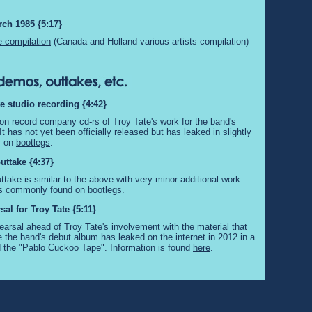
rch 1985 {5:17}
 compilation
(Canada and Holland various artists compilation)
te studio recording {4:42}
 on record company cd-rs of Troy Tate's work for the band's
t has not yet been officially released but has leaked in slightly
ty on
bootlegs
.
uttake {4:37}
ttake is similar to the above with very minor additional work
t is commonly found on
bootlegs
.
al for Troy Tate {5:11}
earsal ahead of Troy Tate's involvement with the material that
the band's debut album has leaked on the internet in 2012 in a
d the "Pablo Cuckoo Tape". Information is found
here
.