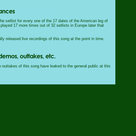
e setlist for every one of the 17 dates of the American leg of
 played 17 more times out of 32 setlists in Europe later that
lly released live recordings of this song at the point in time.
outtakes of this song have leaked to the general public at this