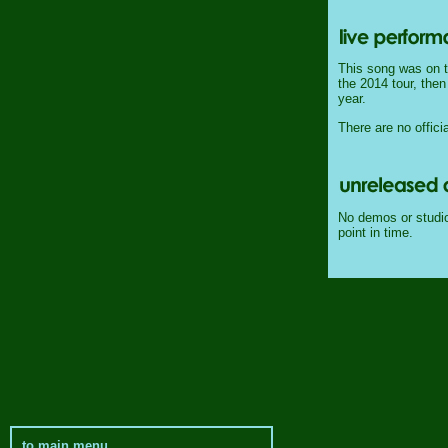
This song was on th
the 2014 tour, then
year.
There are no officia
No demos or studio 
point in time.
to main menu