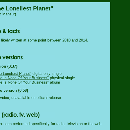
he Loneliest Planet"
o Manzur)
likely written at some point between 2010 and 2014.
ion {3:37}
e Loneliest Planet"
digital-only single
e Is None Of Your Business"
physical single
e Is None Of Your Business"
album
 version {0:58}
video, unavailable on official release
 been performed specifically for radio, television or the web.