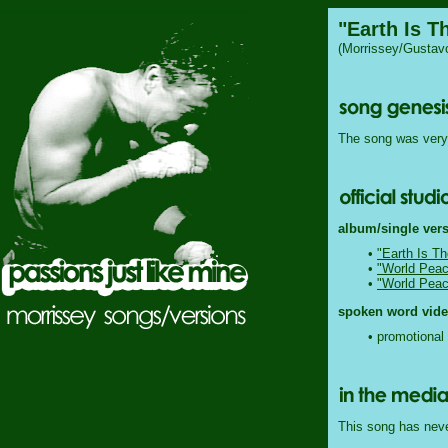
"Earth Is T
(Morrissey/Gustav
The song was very 
album/single vers
•
"Earth Is Th
•
"World Peac
•
"World Peac
spoken word video
• promotional 
This song has never