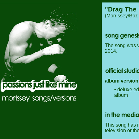
"Drag The 
(Morrissey/Boz
The song was ve
2014.
album version 
• deluxe ed
album
This song has n
television or th