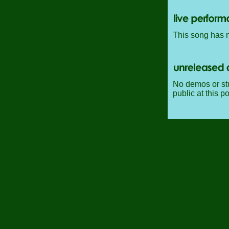
This song has n
No demos or stu
public at this po