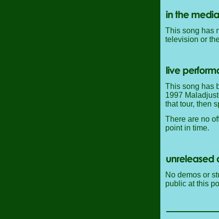
This song has n
television or th
This song has b
1997 Maladjusted
that tour, then 
There are no off
point in time.
No demos or stu
public at this po