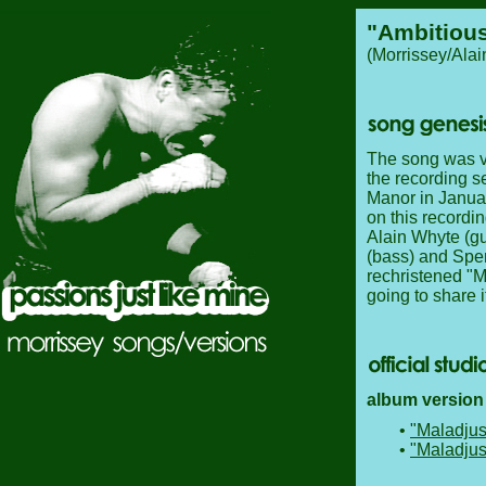
"Ambitious
(Morrissey/Ala
The song was ver
the recording s
Manor in Januar
on this recordin
Alain Whyte (gu
(bass) and Spe
rechristened "M
going to share it
album version 
•
"Maladjus
•
"Maladjus