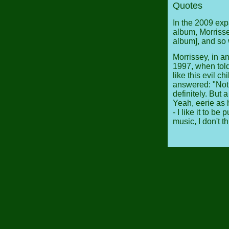
Quotes
In the 2009 ex
album, Morrissey
album], and so 
Morrissey, in a
1997, when told
like this evil 
answered: "Not q
definitely. But a
Yeah, eerie as h
- I like it to b
music, I don't th