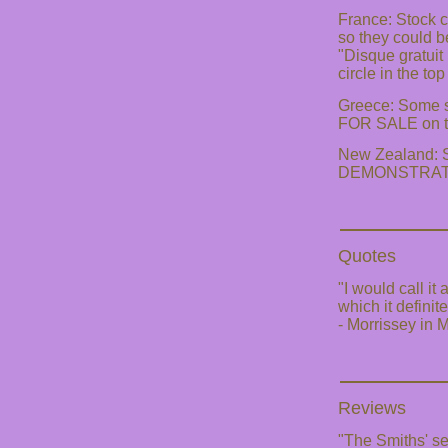
France: Stock 
so they could b
"Disque gratuit
circle in the top
Greece: Some 
FOR SALE on th
New Zealand: St
DEMONSTRATION
Quotes
"I would call it
which it definit
- Morrissey in
Reviews
"The Smiths' sel