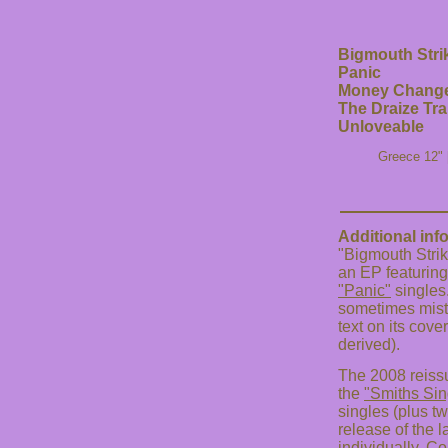
Bigmouth Stri
Panic
Money Change
The Draize Tra
Unloveable
Greece 12" 
Additional inf
"Bigmouth Strik
an EP featuring
"Panic"
singles.
sometimes mist
text on its cove
derived).
The 2008 reissu
the
"Smiths Sin
singles (plus t
release of the l
individually. Co