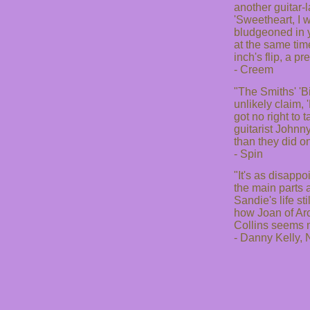
another guitar-
'Sweetheart, I 
bludgeoned in y
at the same tim
inch's flip, a pr
- Creem
"The Smiths' 'B
unlikely claim, 
got no right to 
guitarist Johnn
than they did on
- Spin
"It's as disapp
the main parts a
Sandie's life s
how Joan of Arc 
Collins seems m
- Danny Kelly,