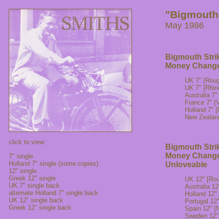
"Bigmouth 
May 1986
Bigmouth Stri
Money Change
UK 7" [Rou
UK 7" [Rhin
Australia 
France 7" [V
Holland 7"
New Zealan
click to view:
Bigmouth Stri
Money Change
7" single
Holland 7" single (some copies)
Unloveable
12" single
Greek 12" single
UK 12" [Ro
UK 7" single back
Australia 
alternate Holland 7" single back
Holland 12
UK 12" single back
Portugal 1
Greek 12" single back
Spain 12" 
Sweden 12