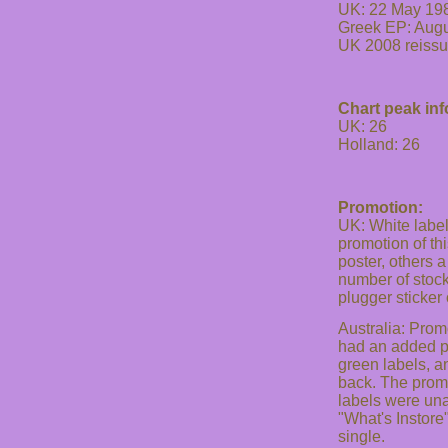
UK: 22 May 19
Greek EP: Aug
UK 2008 reiss
Chart peak inf
UK: 26
Holland: 26
Promotion:
UK: White label 
promotion of th
poster, others 
number of stock
plugger sticker
Australia: Prom
had an added p
green labels, a
back. The promo
labels were unal
"What's Instore
single.