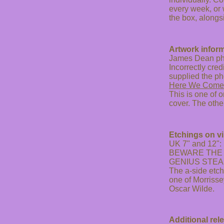
every week, or 
the box, alongs
Artwork inform
James Dean ph
Incorrectly cre
supplied the ph
Here We Come
This is one of 
cover. The othe
Etchings on vi
UK 7" and 12":
BEWARE THE 
GENIUS STEA
The a-side etc
one of Morrisse
Oscar Wilde.
Additional rel