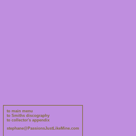
to main menu
to Smiths discography
to collector's appendix
stephane@PassionsJustLikeMine.com