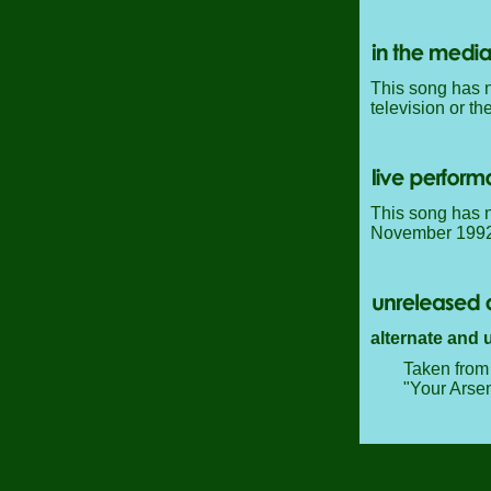
This song has n
television or th
This song has n
November 1992, 
alternate and 
Taken from 
"Your Arsen