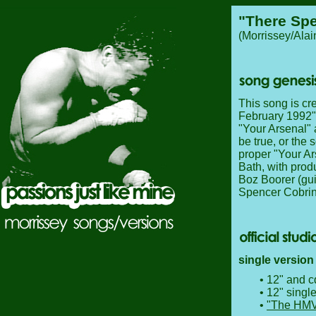
"There Spe
(Morrissey/Ala
This song is cr
February 1992", 
"Your Arsenal" 
be true, or the
proper "Your Ar
Bath, with prod
Boz Boorer (gui
Spencer Cobrin
single version
• 12" and c
• 12" singl
•
"The HMV/