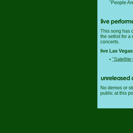
"People Ar
This song has o
the setlist for a
concerts.
live Las Vega
•
"Satellite
No demos or stu
public at this po