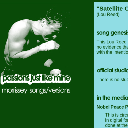
"Satellite 
(Lou Reed)
This Lou Reed 
no evidence tha
with the intentio
There is no stud
Nobel Peace P
This is cir
in digital f
done at the