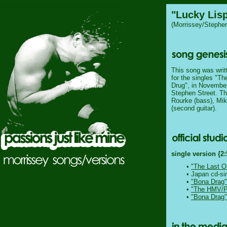
"Lucky Lis
(Morrissey/Stephen
This song was writ
for the singles "T
Drug", in November
Stephen Street. Th
Rourke (bass), Mik
(second guitar).
single version {2:
•
"The Last O
• Japan cd-si
•
"Bona Drag"
•
"The HMV/Pa
•
"Bona Drag"