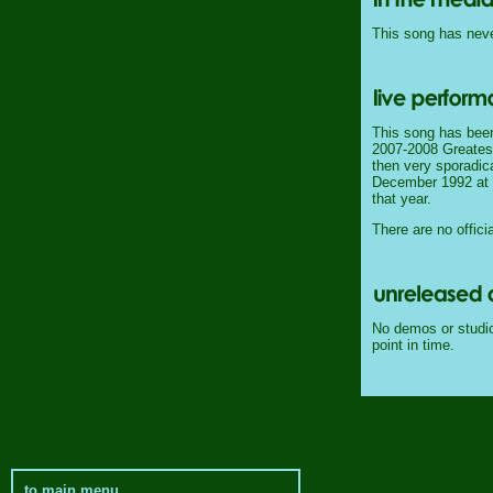
This song has never
This song has been
2007-2008 Greatest 
then very sporadica
December 1992 at th
that year.
There are no officia
No demos or studio 
point in time.
to main menu