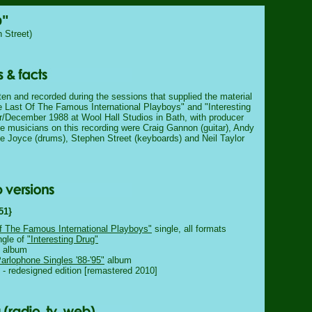
p"
 Street)
ten and recorded during the sessions that supplied the material
he Last Of The Famous International Playboys" and "Interesting
/December 1988 at Wool Hall Studios in Bath, with producer
e musicians on this recording were Craig Gannon (guitar), Andy
e Joyce (drums), Stephen Street (keyboards) and Neil Taylor
51}
f The Famous International Playboys"
single, all formats
ngle of
"Interesting Drug"
album
rlophone Singles '88-'95"
album
- redesigned edition [remastered 2010]