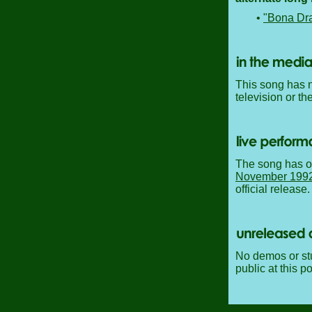
•
"Bona Dr
This song has n
television or th
The song has o
November 199
official release.
No demos or stu
public at this po