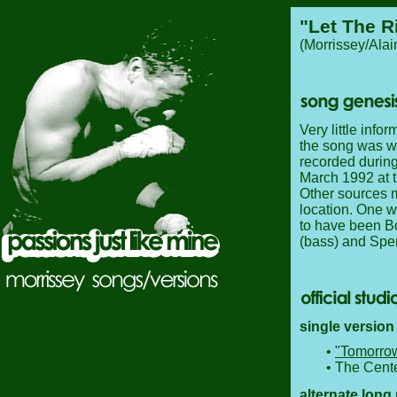
"Let The R
(Morrissey/Ala
Very little infor
the song was wr
recorded during
March 1992 at t
Other sources 
location. One w
to have been Bo
(bass) and Spe
single version
•
"Tomorro
• The Cente
alternate long 