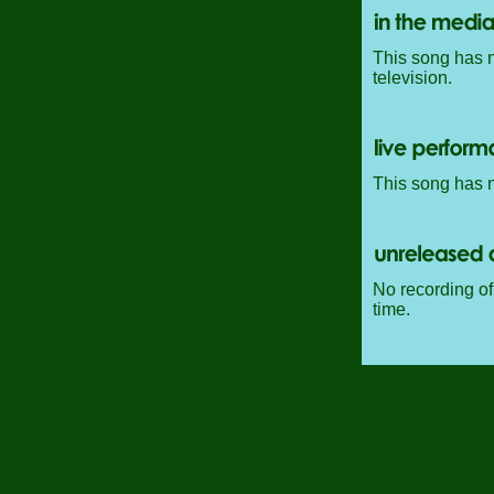
This song has n
television.
This song has n
No recording of 
time.