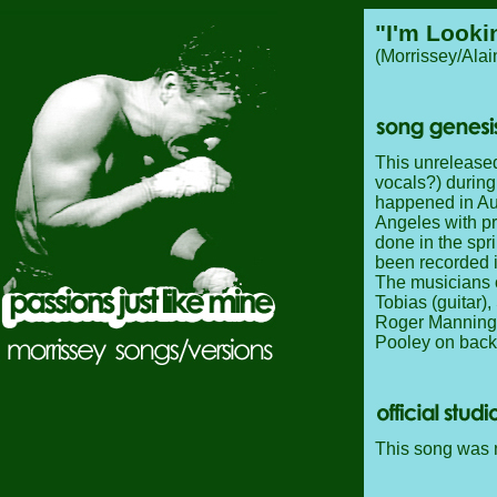
"I'm Looki
(Morrissey/Ala
This unreleased
vocals?) during
happened in Au
Angeles with p
done in the spr
been recorded i
The musicians o
Tobias (guitar)
Roger Manning J
Pooley on back
This song was n