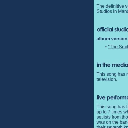
The definitive 
Studios in Manc
album version 
•
"The Smit
This song has n
television.
This song has b
up to 7 times w
setlists from t
was on the band
their seventh k