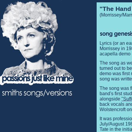
"The Hand
(Morrissey/Marr
Lyrics (or an e
Morrissey in 19
acapella demo o
The song as we 
turned out to b
demo was first 
song was writte
The song was fi
band's first st
alongside
"Suff
back vocals an
Wolstencroft o
It was professio
July/August 19
Tate in the init