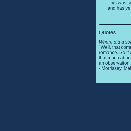
This was so
and has yet
Quotes
Where did a so
"Well, that come
romance. So if 
that much about 
an observation.
- Morrissey, M