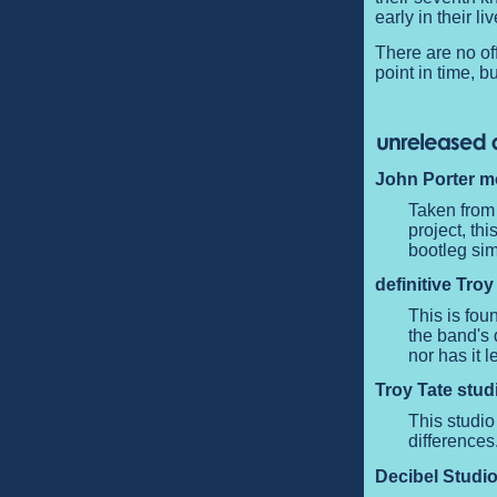
early in their li
There are no off
point in time, b
John Porter m
Taken from
project, th
bootleg sim
definitive Troy
This is fou
the band's 
nor has it 
Troy Tate stud
This studio
differences
Decibel Studio