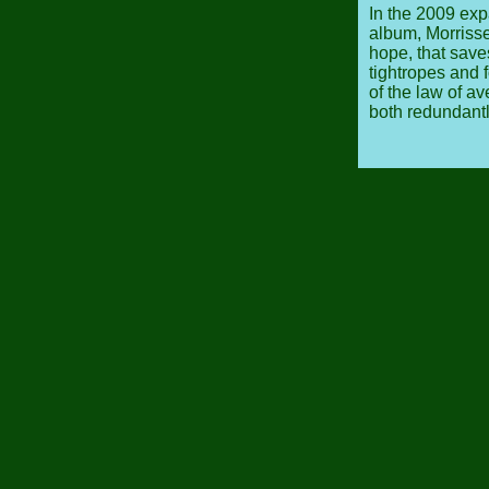
In the 2009 ex
album, Morrissey
hope, that save
tightropes and 
of the law of a
both redundantl