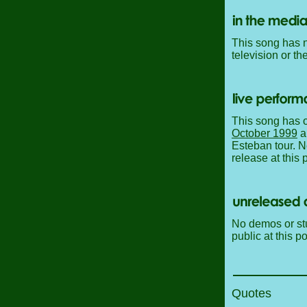
This song has n
television or th
This song has o
October 1999
a
Esteban tour. N
release at this p
No demos or stu
public at this po
Quotes