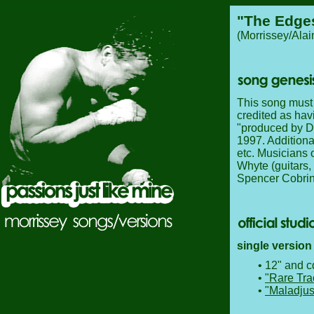
"The Edges
(Morrissey/Ala
This song must 
credited as hav
"produced by Da
1997. Additiona
etc. Musicians 
Whyte (guitars,
Spencer Cobrin
single version
• 12" and c
•
"Rare Tra
•
"Maladjus