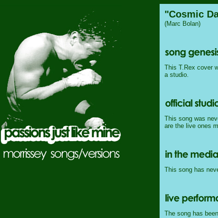
"Cosmic Da
(Marc Bolan)
This T.Rex cover w
a studio.
This song was never
are the live ones 
This song has never
The song has been