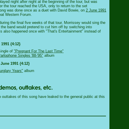
played night after night at the beginning of the tour, but was
er the tour reached the USA, only to return to the set
song was done once as a duet with David Bowie, on
2 June 1991
reat Western Forum.
ring the final five weeks of that tour, Morrissey would sing the
ut the band would pretend to cut him off by switching into
is also happened once with "That's Entertainment" instead of
 1991 {4:12}
single of
"Pregnant For The Last Time"
rlophone Singles '88-'95"
album
 June 1991 {4:12}
urglary Years"
album
outtakes of this song have leaked to the general public at this