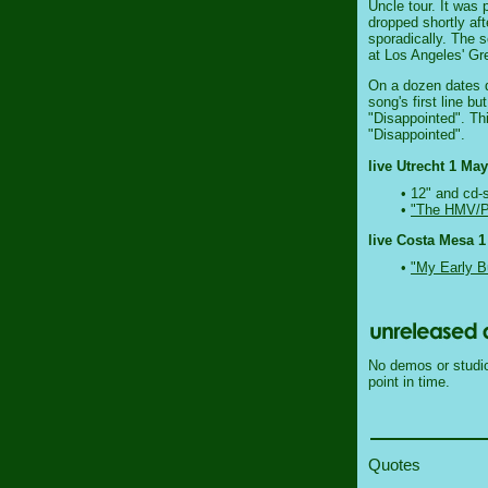
Uncle tour. It was 
dropped shortly aft
sporadically. The 
at Los Angeles' G
On a dozen dates du
song's first line b
"Disappointed". Th
"Disappointed".
live Utrecht 1 May
• 12" and cd-
•
"The HMV/Pa
live Costa Mesa 1
•
"My Early B
No demos or studio 
point in time.
Quotes