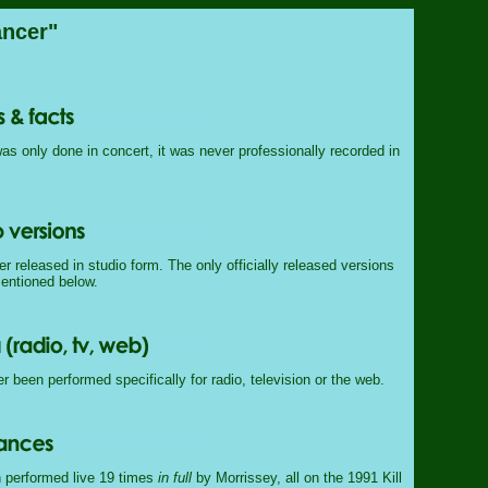
ncer"
as only done in concert, it was never professionally recorded in
 released in studio form. The only officially released versions
mentioned below.
 been performed specifically for radio, television or the web.
 performed live 19 times
in full
by Morrissey, all on the 1991 Kill