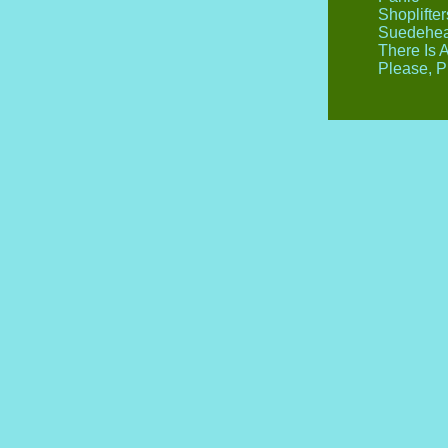
Shoplifte
Suedehe
There Is 
Please, P