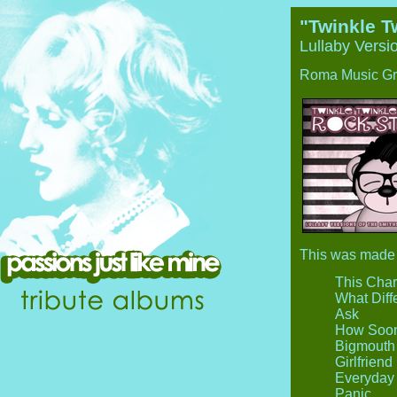
"Twinkle Tw
Lullaby Versi
Roma Music Gr
This was made a
This Cha
What Diff
Ask
How Soon
Bigmouth 
Girlfrien
Everyday 
Panic