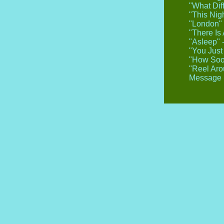
"What Dif
"This Nig
"London" 
"There Is
"Asleep" 
"You Just
"How Soon
"Reel Aro
Message