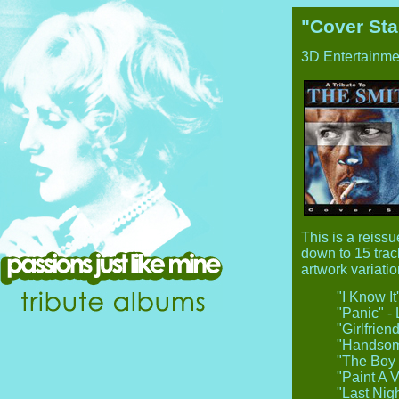
"Cover Sta
3D Entertainme
This is a reissu
down to 15 trac
artwork variatio
"I Know I
"Panic" - 
"Girlfrie
"Handsome
"The Boy 
"Paint A V
"Last Nig